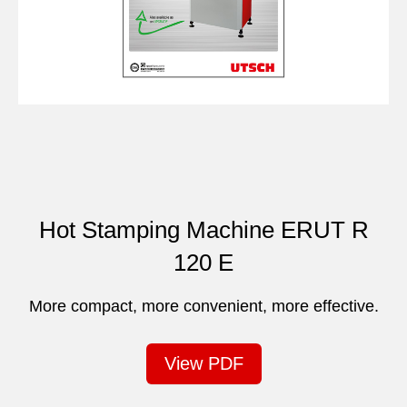
Hot Stamping Machine ERUT R
120 E
More compact, more convenient, more effective.
View PDF