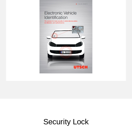
Security Lock