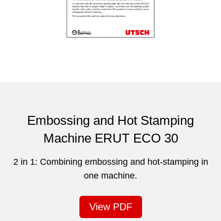
Embossing and Hot Stamping
Machine ERUT ECO 30
2 in 1: Combining embossing and hot-stamping in
one machine.
View PDF