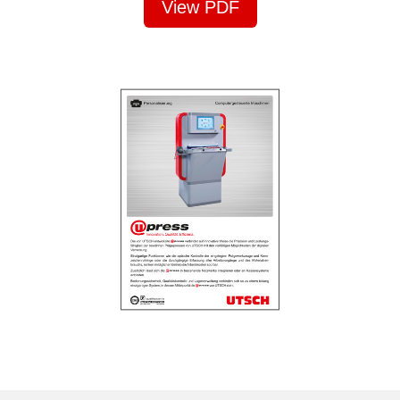
View PDF