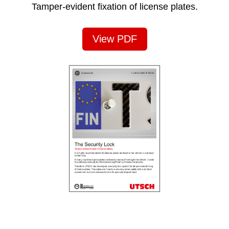
Tamper-evident fixation of license plates.
View PDF