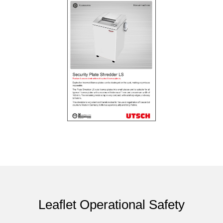
Leaflet Operational Safety