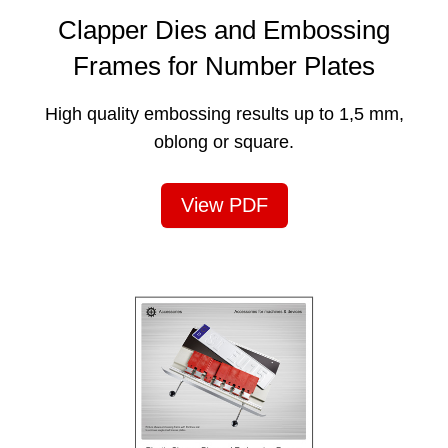
Clapper Dies and Embossing
Frames for Number Plates
High quality embossing results up to 1,5 mm,
oblong or square.
View PDF