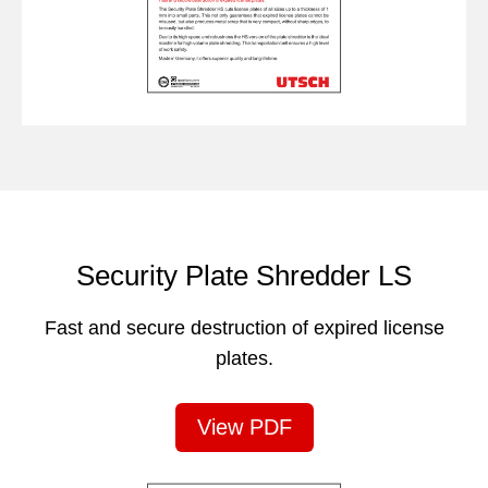
Security Plate Shredder LS
Fast and secure destruction of expired license
plates.
View PDF