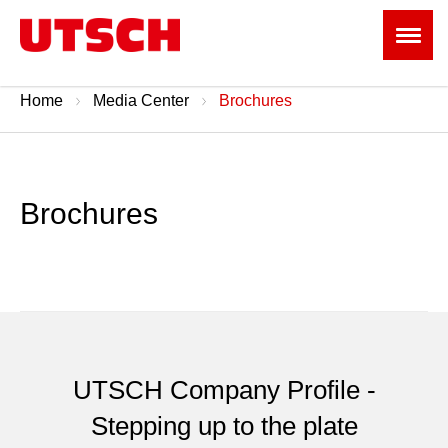
Home
Media Center
Brochures
Brochures
UTSCH Company Profile -
Stepping up to the plate