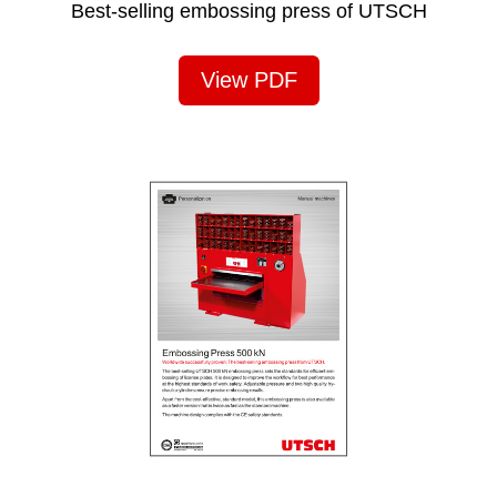
Best-selling embossing press of UTSCH
View PDF