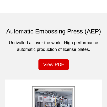
Automatic Embossing Press (AEP)
Unrivalled all over the world: High performance
automatic production of license plates.
View PDF