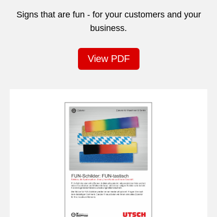
Signs that are fun - for your customers and your
business.
View PDF