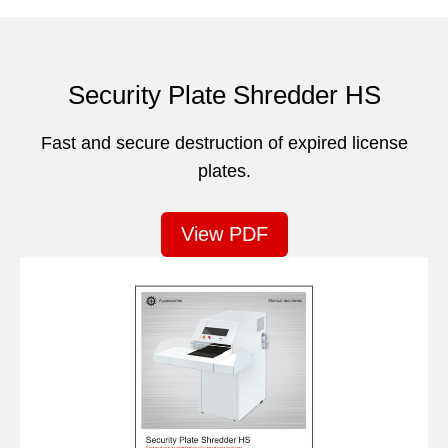
Security Plate Shredder HS
Fast and secure destruction of expired license
plates.
View PDF