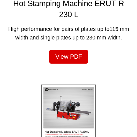
Hot Stamping Machine ERUT R
230 L
High performance for pairs of plates up to115 mm
width and single plates up to 230 mm width.
View PDF