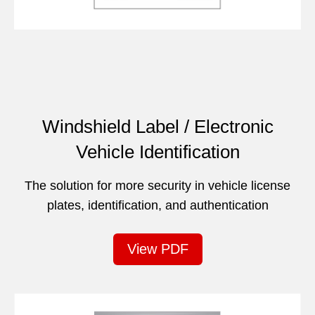
Windshield Label / Electronic
Vehicle Identification
The solution for more security in vehicle license
plates, identification, and authentication
View PDF