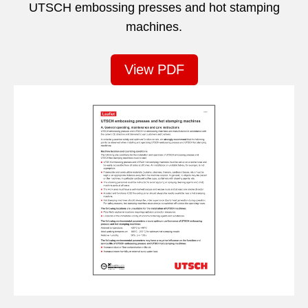
UTSCH embossing presses and hot stamping
machines.
View PDF