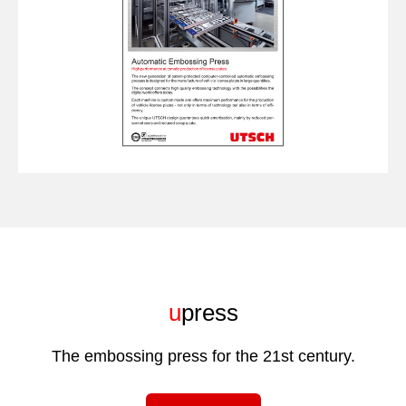
u
press
The embossing press for the 21st century.