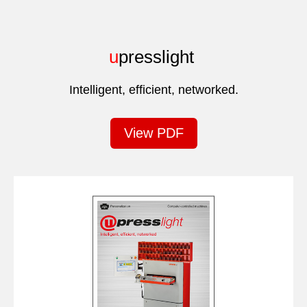
u
presslight
Intelligent, efficient, networked.
View PDF