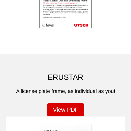
ERUSTAR
A license plate frame, as individual as you!
View PDF