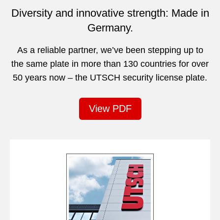
Diversity and innovative strength: Made in
Germany.
As a reliable partner, we’ve been stepping up to
the same plate in more than 130 countries for over
50 years now – the UTSCH security license plate.
View PDF