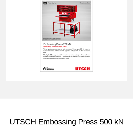
UTSCH Embossing Press 500 kN