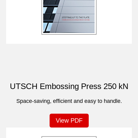
UTSCH Embossing Press 250 kN
Space-saving, efficient and easy to handle.
View PDF