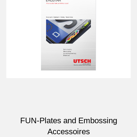
FUN-Plates and Embossing
Accessoires