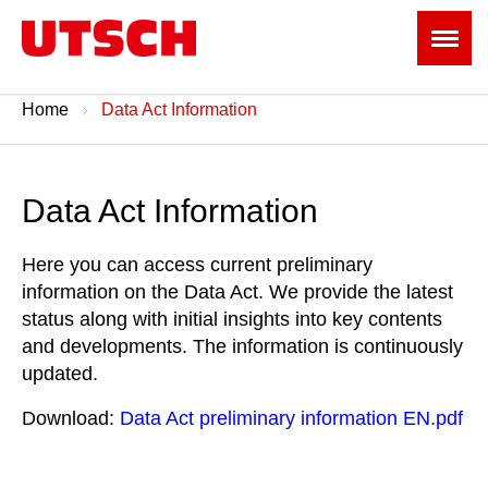
Home
Data Act Information
Data Act Information
Here you can access current preliminary
information on the Data Act. We provide the latest
status along with initial insights into key contents
and developments. The information is continuously
updated.
Download:
Data Act preliminary information EN.pdf