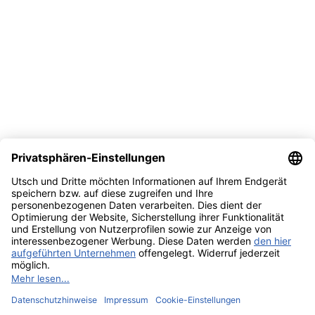
© 2026 UTSCH
Terms and Conditions
Data Act Information
About Us
Privacy Policy
Edit cookie settings