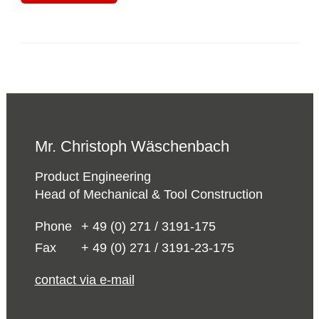
Mr. Christoph Wäschenbach
Product Engineering
Head of Mechanical & Tool Construction
Phone
+ 49 (0) 271 / 3191-175
Fax
+ 49 (0) 271 / 3191-23-175
contact via e-mail