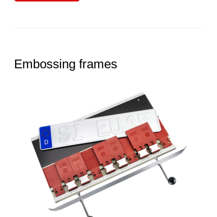
Embossing frames