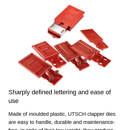
Sharply defined lettering and ease of
use
Made of moulded plastic, UTSCH clapper dies
are easy to handle, durable and maintenance-