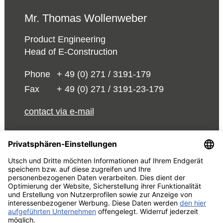
Mr. Thomas Wollenweber
Product Engineering
Head of E-Construction
Phone
+ 49 (0) 271 / 3191-179
Fax
+ 49 (0) 271 / 3191-23-179
contact via e-mail
© 2026 UTSCH
Terms and Conditions
Data Act Information
About Us
Privacy Policy
Edit cookie settings