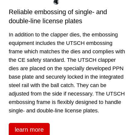
Reliable embossing of single- and
double-line license plates
In addition to the clapper dies, the embossing
equipment includes the UTSCH embossing
frame which matches the dies and complies with
the CE safety standard. The UTSCH clapper
dies are placed on the specially developed PPN
base plate and securely locked in the integrated
steel rail with the ball catch. They can be
adjusted from the side if necessary. The UTSCH
embossing frame is flexibly designed to handle
single- and double-line license plates.
learn more