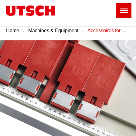
Home
Machines & Equipment
Accessoires for Machines & Tools