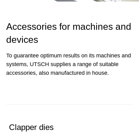
Accessories for machines and
devices
To guarantee optimum results on its machines and
systems, UTSCH supplies a range of suitable
accessories, also manufactured in house.
Clapper dies