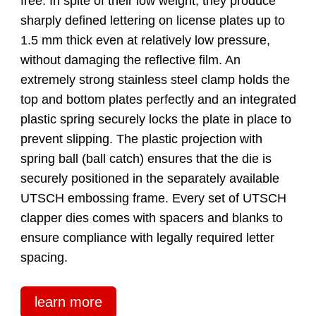
free. In spite of their low weight, they produce
sharply defined lettering on license plates up to
1.5 mm thick even at relatively low pressure,
without damaging the reflective film. An
extremely strong stainless steel clamp holds the
top and bottom plates perfectly and an integrated
plastic spring securely locks the plate in place to
prevent slipping. The plastic projection with
spring ball (ball catch) ensures that the die is
securely positioned in the separately available
UTSCH embossing frame. Every set of UTSCH
clapper dies comes with spacers and blanks to
ensure compliance with legally required letter
spacing.
learn more