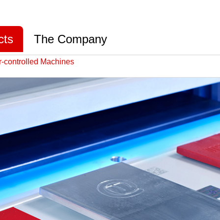
cts
The Company
-controlled Machines