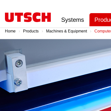
Systems
Produ
Home
Products
Machines & Equipment
Computer