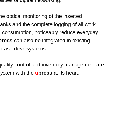
lities of digital networking.
he optical monitoring of the inserted
anks and the complete logging of all work
l consumption, noticeably reduce everyday
press
can also be integrated in existing
to cash desk systems.
, quality control and inventory management are
system with the
u
press
at its heart.