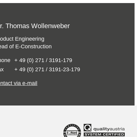
r. Thomas Wollenweber
oduct Engineering
ad of E-Construction
hone
+ 49 (0) 271 / 3191-179
ax
+ 49 (0) 271 / 3191-23-179
ntact via e-mail