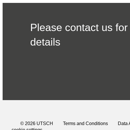
Please contact us for
details
© 2026 UTSCH
Terms and Conditions
Data 
cookie settings