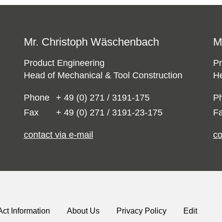
Mr. Christoph Wäschenbach
M
Product Engineering
Pr
Head of Mechanical & Tool Construction
He
Phone
+ 49 (0) 271 / 3191-175
P
Fax
+ 49 (0) 271 / 3191-23-175
F
contact via e-mail
co
Act Information
About Us
Privacy Policy
Edit