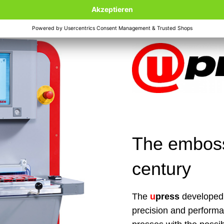
The embossi
century
The
u
press
developed 
precision and perform