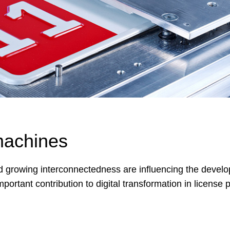
machines
nd growing interconnectedness are influencing the develo
tant contribution to digital transformation in license p