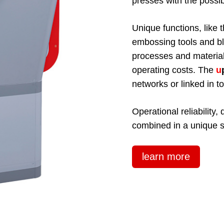
presses with the possibi
Unique functions, like t
embossing tools and bl
processes and materia
operating costs. The
u
networks or linked in 
Operational reliability
combined in a unique 
learn more