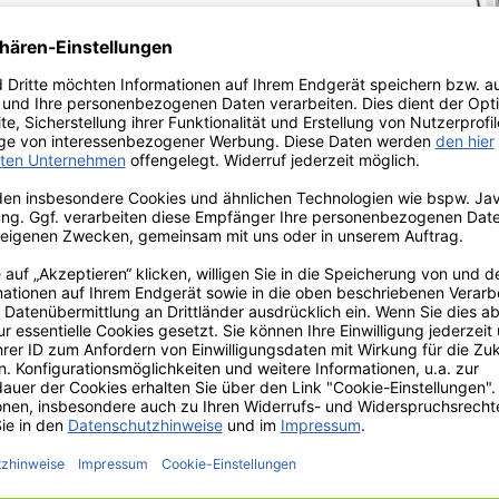
 UTSCH embossing
f a networked
 for plastic clapper
u
press
light
of UTSCH
ssing errors, less
ts. Learn more about
se plate personalization
t.