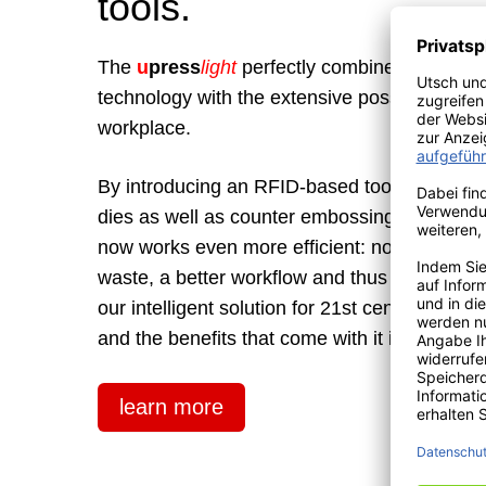
tools.
The
u
press
light
perfectly combines proven
technology with the extensive possibilities o
workplace.
By introducing an RFID-based tool recognition
dies as well as counter embossing tools, the
now works even more efficient: no more embo
waste, a better workflow and thus lower cos
our intelligent solution for 21st century licen
and the benefits that come with it in our leafle
learn more