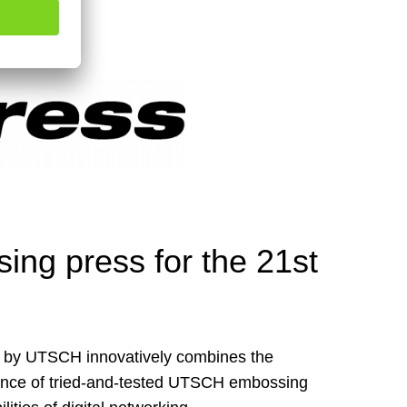
ng press for the 21st
by UTSCH innovatively combines the
ance of tried-and-tested UTSCH embossing