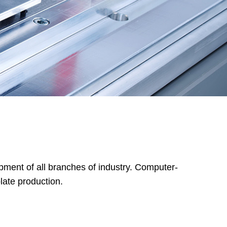
pment of all branches of industry. Computer-
late production.