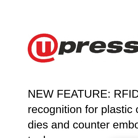
NEW FEATURE: RFID-
recognition for plastic
dies and counter emb