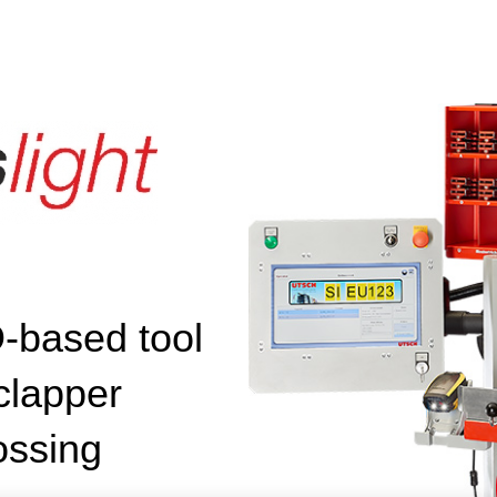
based tool
 clapper
ossing