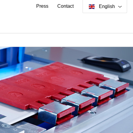
Press
Contact
English