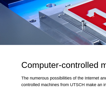
Computer-controlled 
The numerous possibilities of the Internet a
controlled machines from UTSCH make an impor